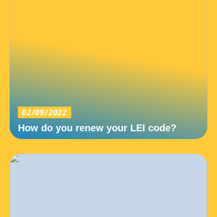
02/09/2022
How do you renew your LEI code?