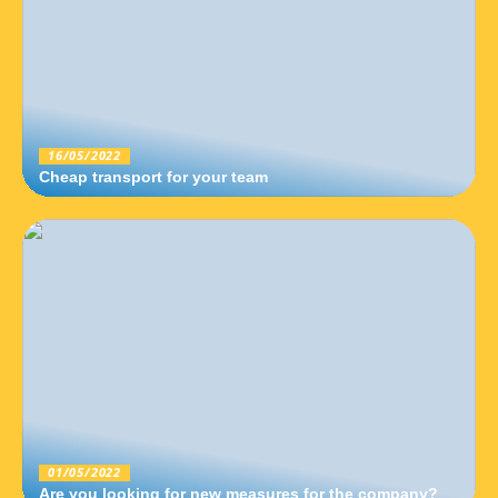
16/05/2022
Cheap transport for your team
01/05/2022
Are you looking for new measures for the company?