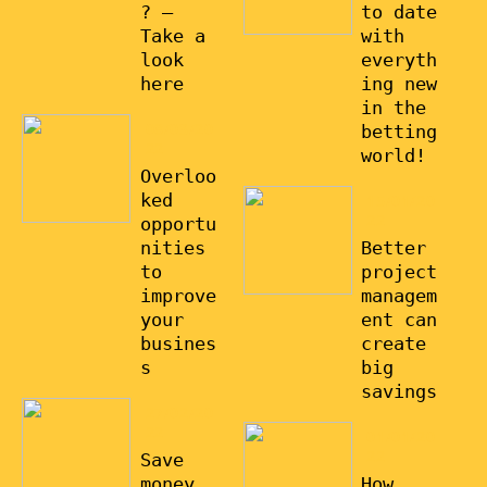
? –
to date
Take a
with
look
everyth
here
ing new
in the
08/03/20
betting
22
world!
Overloo
ked
15/01/20
22
opportu
nities
Better
to
project
improve
managem
your
ent can
busines
create
s
big
savings
27/02/20
22
01/01/20
22
Save
money
How