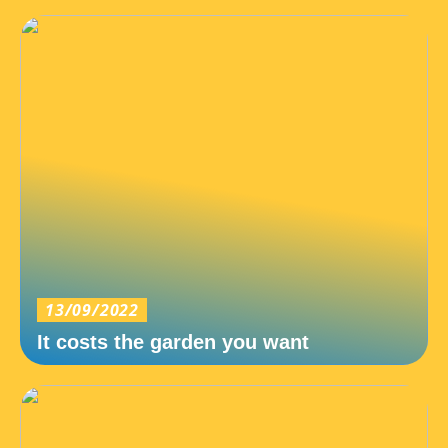
13/09/2022
It costs the garden you want