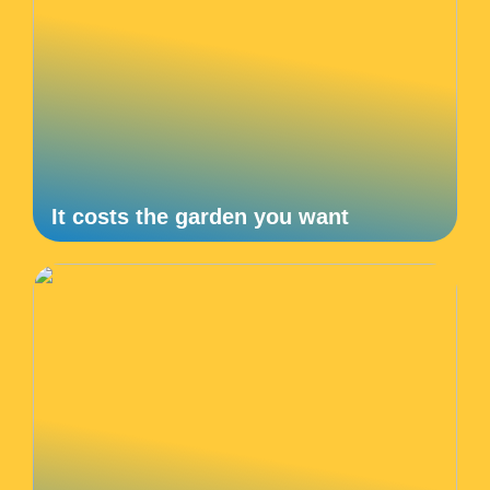
It costs the garden you want