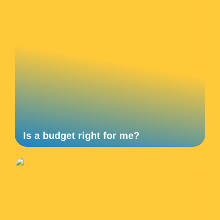
Is a budget right for me?