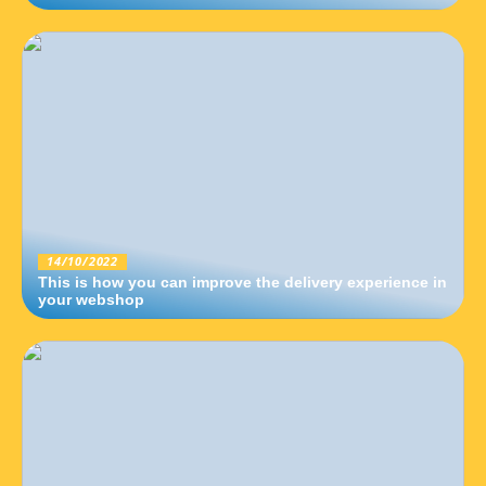
14/10/2022
This is how you can improve the delivery experience in
your webshop