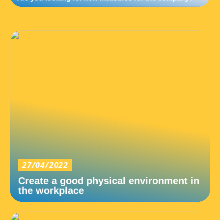
27/04/2022
Create a good physical environment in
the workplace