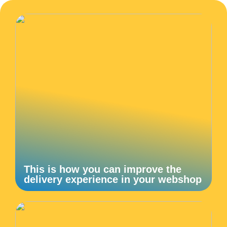
This is how you can improve the
delivery experience in your webshop