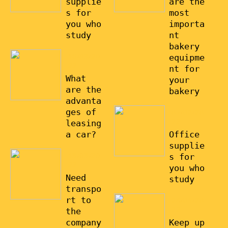
supplie
are the
s for
most
you who
importa
study
nt
bakery
16/03/20
equipme
22
nt for
What
your
are the
bakery
advanta
ges of
07/02/20
22
leasing
a car?
Office
supplie
13/03/20
s for
22
you who
Need
study
transpo
rt to
24/01/20
22
the
company
Keep up