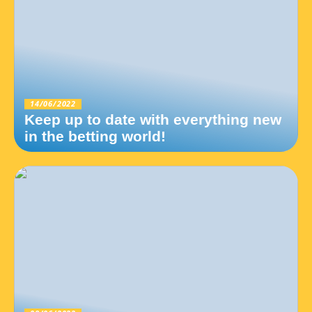
14/06/2022
Keep up to date with everything new
in the betting world!