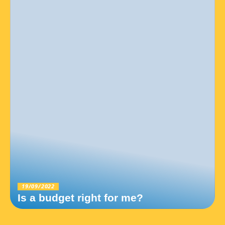
19/09/2022
Is a budget right for me?