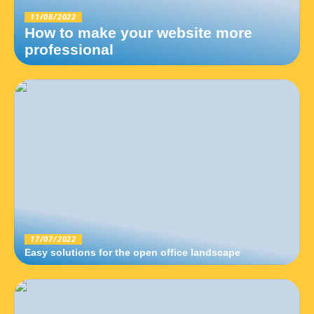
11/08/2022
How to make your website more
professional
17/07/2022
Easy solutions for the open office landscape