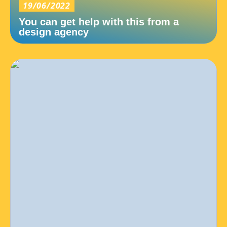
19/06/2022
You can get help with this from a
design agency