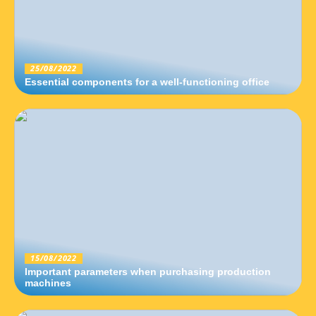
25/08/2022
Essential components for a well-functioning office
15/08/2022
Important parameters when purchasing production
machines