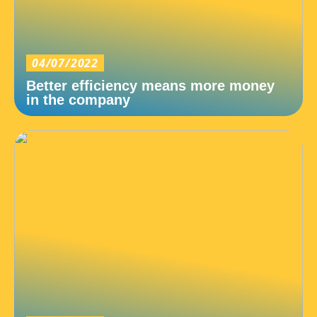
04/07/2022
Better efficiency means more money
in the company