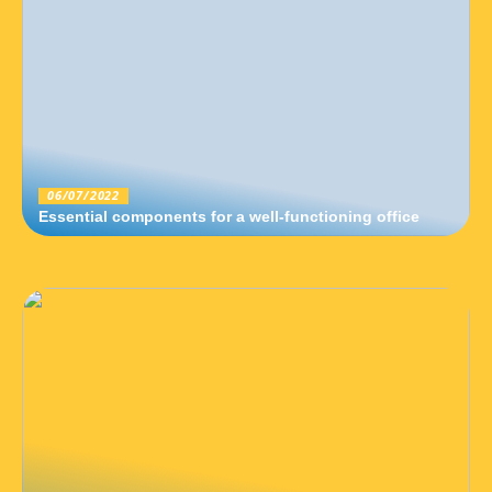
06/07/2022
Essential components for a well-functioning office