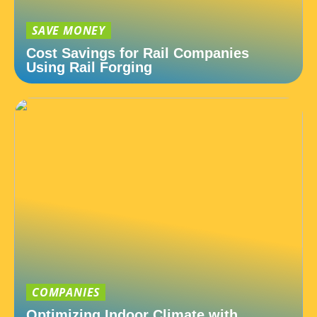
SAVE MONEY
Cost Savings for Rail Companies
Using Rail Forging
COMPANIES
Optimizing Indoor Climate with