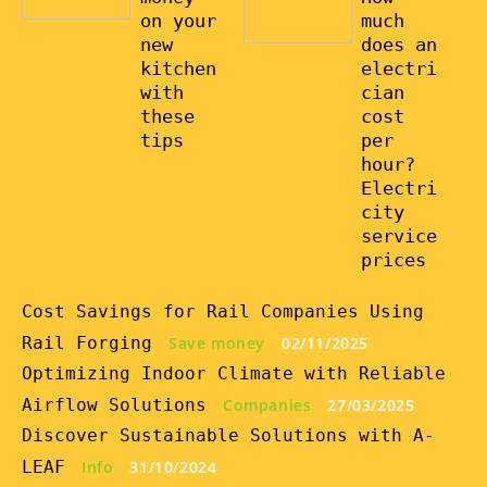
on your
much
new
does an
kitchen
electri
with
cian
these
cost
tips
per
hour?
Electri
city
service
prices
Cost Savings for Rail Companies Using
Rail Forging
Save money
02/11/2025
Optimizing Indoor Climate with Reliable
Airflow Solutions
Companies
27/03/2025
Discover Sustainable Solutions with A-
LEAF
Info
31/10/2024