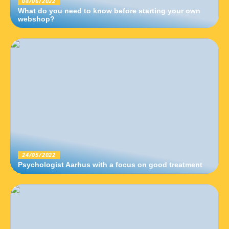
08/06/2022
What do you need to know before starting your own
webshop?
24/05/2022
Psychologist Aarhus with a focus on good treatment