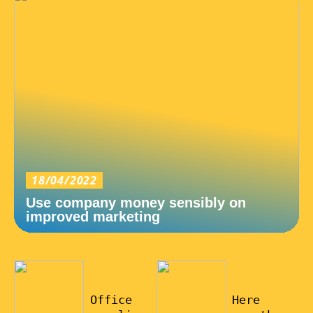
18/04/2022
Use company money sensibly on
improved marketing
12/04/20
11/02/20
22
22
Office
Here