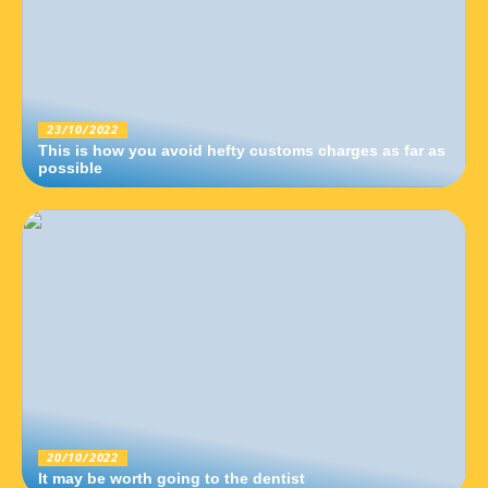
23/10/2022
This is how you avoid hefty customs charges as far as
possible
20/10/2022
It may be worth going to the dentist