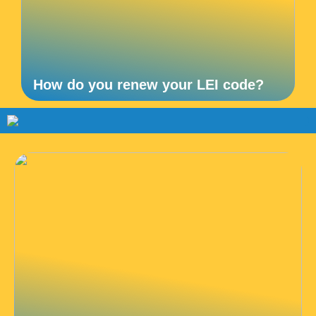
How do you renew your LEI code?