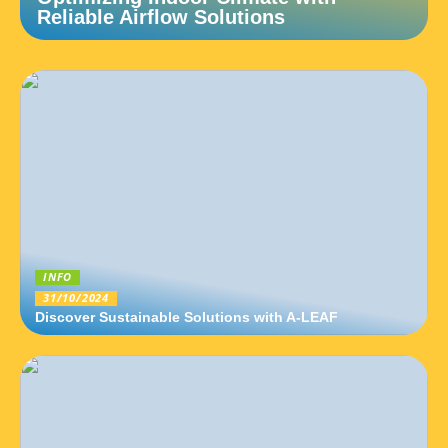
Reliable Airflow Solutions
INFO
31/10/2024
Discover Sustainable Solutions with A-LEAF