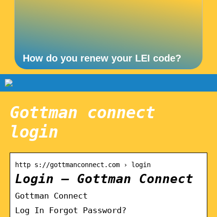
How do you renew your LEI code?
Gottman connect
login
http s://gottmanconnect.com › login
Login – Gottman Connect
Gottman Connect
Log In Forgot Password?