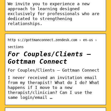
We invite you to experience a new
approach to learning designed
exclusively for professionals who are
dedicated to strengthening
relationships.
http s://gottmanconnect.zendesk.com › en-us ›
sections
For Couples/Clients –
Gottman Connect
For Couples/Clients – Gottman Connect
I never received an invitation email
from my therapist! What do I do? What
happens if I move to a new
therapist/clinician? Can I use the
same login/email …