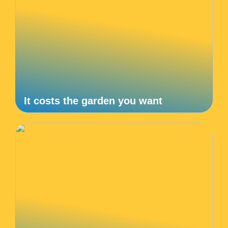
It costs the garden you want