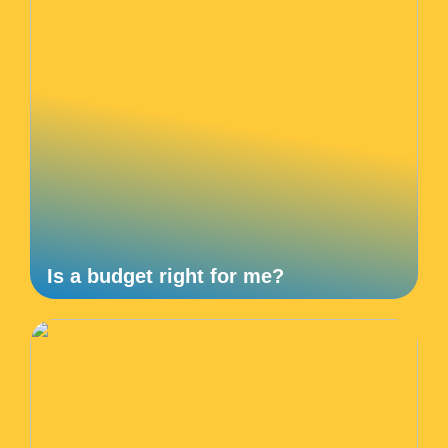
Is a budget right for me?