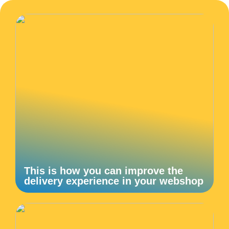
This is how you can improve the
delivery experience in your webshop