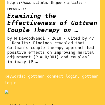
http s://www.ncbi.nlm.nih.gov › articles ›
PMC6037577
Examining the
Effectiveness of Gottman
Couple Therapy on …
by M Davoodvandi · 2018 · Cited by 47
— Results: Findings revealed that
Gottman’s couple therapy approach had
positive effects on improving marital
adjustment (P = 0/001) and couples’
intimacy (P …
Keywords: gottman connect login, gottman
login