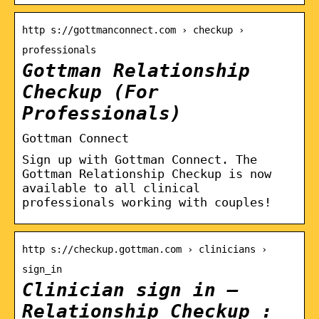
http s://gottmanconnect.com › checkup ›
professionals
Gottman Relationship
Checkup (For
Professionals)
Gottman Connect
Sign up with Gottman Connect. The
Gottman Relationship Checkup is now
available to all clinical
professionals working with couples!
http s://checkup.gottman.com › clinicians ›
sign_in
Clinician sign in –
Relationship Checkup :