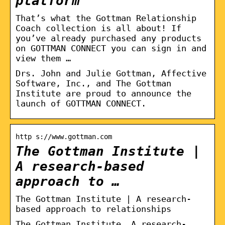
platform
That’s what the Gottman Relationship
Coach collection is all about! If
you’ve already purchased any products
on GOTTMAN CONNECT you can sign in and
view them …
Drs. John and Julie Gottman, Affective
Software, Inc., and The Gottman
Institute are proud to announce the
launch of GOTTMAN CONNECT.
http s://www.gottman.com
The Gottman Institute |
A research-based
approach to …
The Gottman Institute | A research-
based approach to relationships
The Gottman Institute. A research-