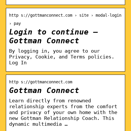
http s://gottmanconnect.com › site › modal-login
› pay
Login to continue –
Gottman Connect
By logging in, you agree to our
Privacy, Cookie, and Terms policies.
Log In
http s://gottmanconnect.com
Gottman Connect
Learn directly from renowned
relationship experts from the comfort
and privacy of your own home with the
new Gottman Relationship Coach. This
dynamic multimedia …