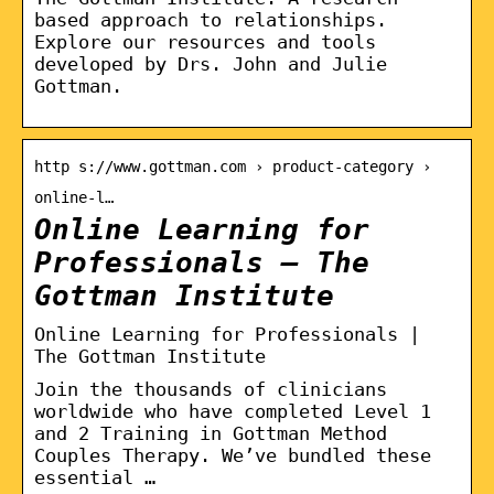
based approach to relationships.
Explore our resources and tools
developed by Drs. John and Julie
Gottman.
http s://www.gottman.com › product-category ›
online-l…
Online Learning for
Professionals – The
Gottman Institute
Online Learning for Professionals |
The Gottman Institute
Join the thousands of clinicians
worldwide who have completed Level 1
and 2 Training in Gottman Method
Couples Therapy. We’ve bundled these
essential …