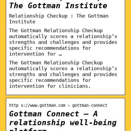
The Gottman Institute
Relationship Checkup : The Gottman
Institute
The Gottman Relationship Checkup
automatically scores a relationship’s
strengths and challenges and provides
specific recommendations for
intervention for …
The Gottman Relationship Checkup
automatically scores a relationship’s
strengths and challenges and provides
specific recommendations for
intervention for clinicians.
http s://www.gottman.com › gottman-connect
Gottman Connect – A
relationship well-being