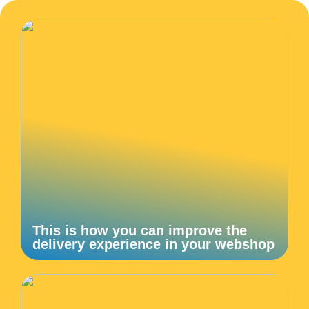
This is how you can improve the
delivery experience in your webshop