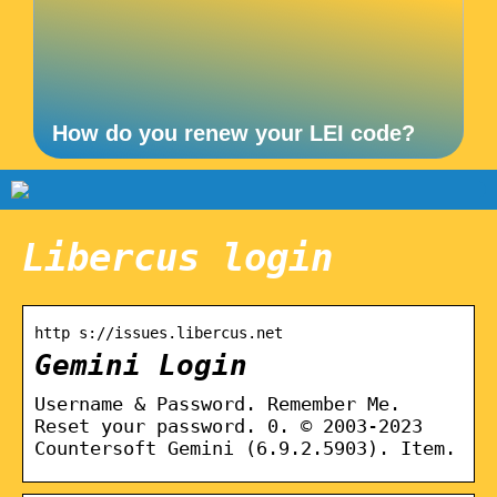
How do you renew your LEI code?
Libercus login
http s://issues.libercus.net
Gemini Login
Username & Password. Remember Me.
Reset your password. 0. © 2003-2023
Countersoft Gemini (6.9.2.5903). Item.