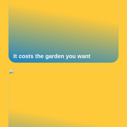
It costs the garden you want