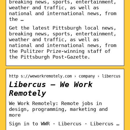
breaking news, sports, entertainment,
weather and traffic, as well as
national and international news, from
the …
Get the latest Pittsburgh local news,
breaking news, sports, entertainment,
weather and traffic, as well as
national and international news, from
the Pulitzer Prize-winning staff of
the Pittsburgh Post-Gazette.
http s://weworkremotely.com › company › libercus
Libercus – We Work
Remotely
We Work Remotely: Remote jobs in
design, programming, marketing and
more
Sign in to WWR · Libercus · Libercus …