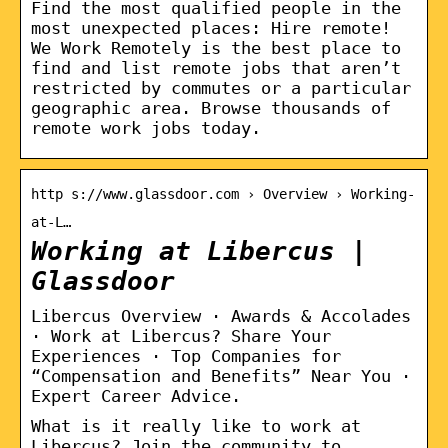
Find the most qualified people in the
most unexpected places: Hire remote!
We Work Remotely is the best place to
find and list remote jobs that aren’t
restricted by commutes or a particular
geographic area. Browse thousands of
remote work jobs today.
http s://www.glassdoor.com › Overview › Working-
at-L…
Working at Libercus |
Glassdoor
Libercus Overview · Awards & Accolades
· Work at Libercus? Share Your
Experiences · Top Companies for
“Compensation and Benefits” Near You ·
Expert Career Advice.
What is it really like to work at
Libercus? Join the community to