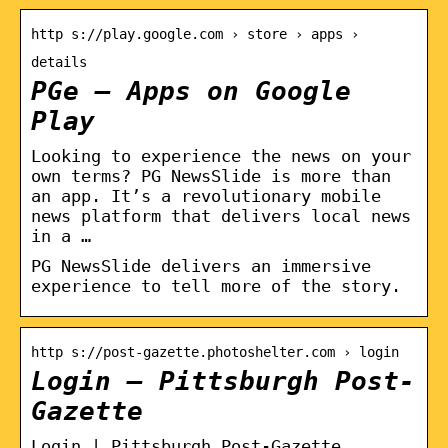
http s://play.google.com › store › apps ›
details
PGe – Apps on Google
Play
Looking to experience the news on your
own terms? PG NewsSlide is more than
an app. It’s a revolutionary mobile
news platform that delivers local news
in a …
PG NewsSlide delivers an immersive
experience to tell more of the story.
http s://post-gazette.photoshelter.com › login
Login – Pittsburgh Post-
Gazette
Login | Pittsburgh Post-Gazette