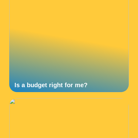
Is a budget right for me?