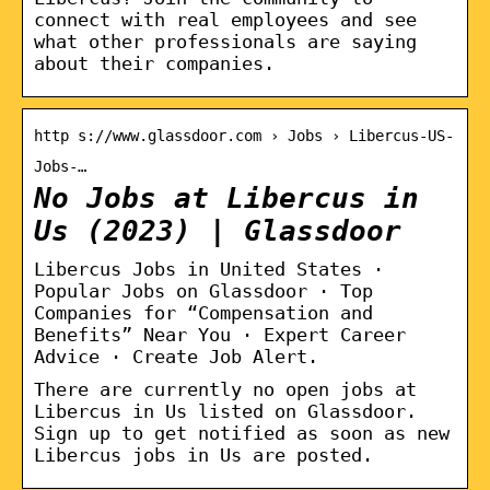
connect with real employees and see
what other professionals are saying
about their companies.
http s://www.glassdoor.com › Jobs › Libercus-US-
Jobs-…
No Jobs at Libercus in
Us (2023) | Glassdoor
Libercus Jobs in United States ·
Popular Jobs on Glassdoor · Top
Companies for “Compensation and
Benefits” Near You · Expert Career
Advice · Create Job Alert.
There are currently no open jobs at
Libercus in Us listed on Glassdoor.
Sign up to get notified as soon as new
Libercus jobs in Us are posted.