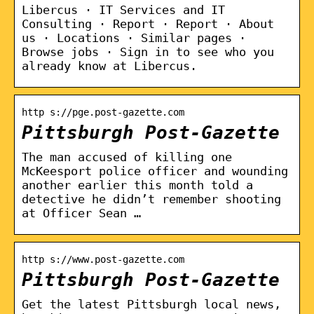
Libercus · IT Services and IT
Consulting · Report · Report · About
us · Locations · Similar pages ·
Browse jobs · Sign in to see who you
already know at Libercus.
http s://pge.post-gazette.com
Pittsburgh Post-Gazette
The man accused of killing one
McKeesport police officer and wounding
another earlier this month told a
detective he didn’t remember shooting
at Officer Sean …
http s://www.post-gazette.com
Pittsburgh Post-Gazette
Get the latest Pittsburgh local news,