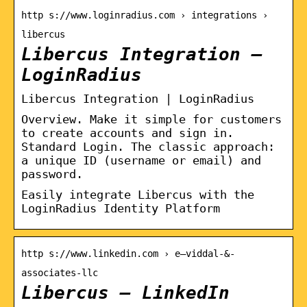
http s://www.loginradius.com › integrations ›
libercus
Libercus Integration –
LoginRadius
Libercus Integration | LoginRadius
Overview. Make it simple for customers
to create accounts and sign in.
Standard Login. The classic approach:
a unique ID (username or email) and
password.
Easily integrate Libercus with the
LoginRadius Identity Platform
http s://www.linkedin.com › e–viddal-&-
associates-llc
Libercus – LinkedIn