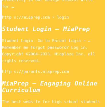
for …
http s://miaprep.com › login
Student Login – MiaPrep
Student Login. Go to Parent Login → …
Remember me Forgot password? Log in.
Copyright ©2004-2023. Miaplaza Inc. all
rights reserved.
http s://parents.miaprep.com
MiaPrep – Engaging Online
Curriculum
The best website for high school students