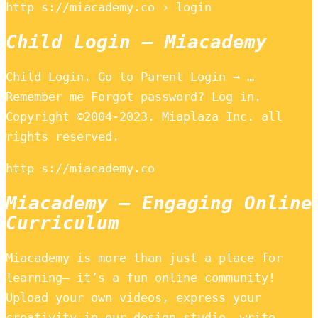
http s://miacademy.co › login
Child Login – Miacademy
Child Login. Go to Parent Login → …
Remember me Forgot password? Log in.
Copyright ©2004-2023. Miaplaza Inc. all
rights reserved.
http s://miacademy.co
Miacademy – Engaging Online
Curriculum
Miacademy is more than just a place for
learning– it’s a fun online community!
Upload your own videos, express your
creativity in our design studio, write