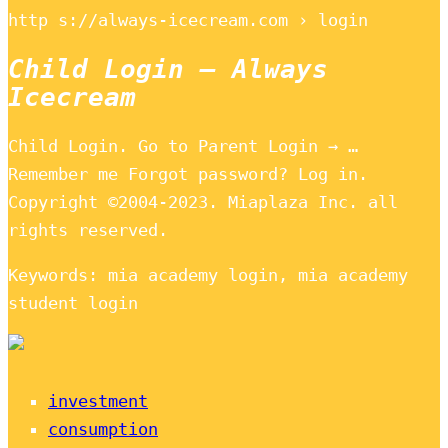
http s://always-icecream.com › login
Child Login – Always
Icecream
Child Login. Go to Parent Login → …
Remember me Forgot password? Log in.
Copyright ©2004-2023. Miaplaza Inc. all
rights reserved.
Keywords: mia academy login, mia academy
student login
investment
consumption