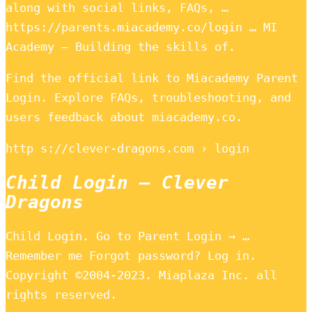
along with social links, FAQs, …
https://parents.miacademy.co/login … MI
Academy – Building the skills of.
Find the official link to Miacademy Parent
Login. Explore FAQs, troubleshooting, and
users feedback about miacademy.co.
http s://clever-dragons.com › login
Child Login – Clever
Dragons
Child Login. Go to Parent Login → …
Remember me Forgot password? Log in.
Copyright ©2004-2023. Miaplaza Inc. all
rights reserved.