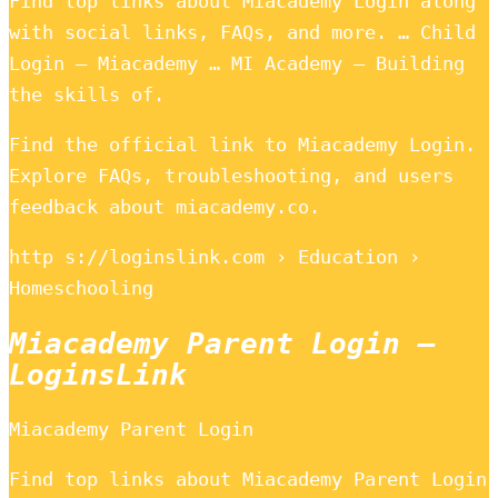
Find top links about Miacademy Login along
with social links, FAQs, and more. … Child
Login – Miacademy … MI Academy – Building
the skills of.
Find the official link to Miacademy Login.
Explore FAQs, troubleshooting, and users
feedback about miacademy.co.
http s://loginslink.com › Education ›
Homeschooling
Miacademy Parent Login –
LoginsLink
Miacademy Parent Login
Find top links about Miacademy Parent Login