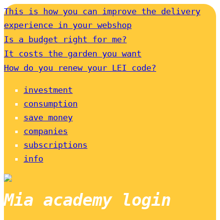
This is how you can improve the delivery
experience in your webshop
Is a budget right for me?
It costs the garden you want
How do you renew your LEI code?
investment
consumption
save money
companies
subscriptions
info
Mia academy login