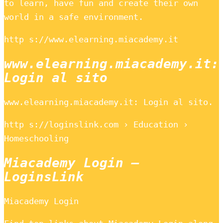
to learn, have fun and create their own
world in a safe environment.
http s://www.elearning.miacademy.it
www.elearning.miacademy.it:
Login al sito
www.elearning.miacademy.it: Login al sito.
http s://loginslink.com › Education ›
Homeschooling
Miacademy Login –
LoginsLink
Miacademy Login