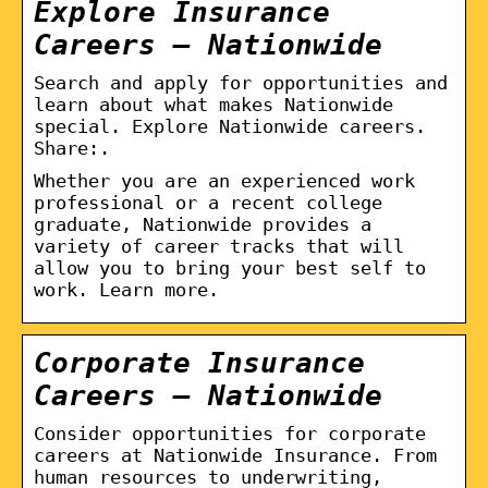
Explore Insurance
Careers – Nationwide
Search and apply for opportunities and
learn about what makes Nationwide
special. Explore Nationwide careers.
Share:.
Whether you are an experienced work
professional or a recent college
graduate, Nationwide provides a
variety of career tracks that will
allow you to bring your best self to
work. Learn more.
Corporate Insurance
Careers – Nationwide
Consider opportunities for corporate
careers at Nationwide Insurance. From
human resources to underwriting,