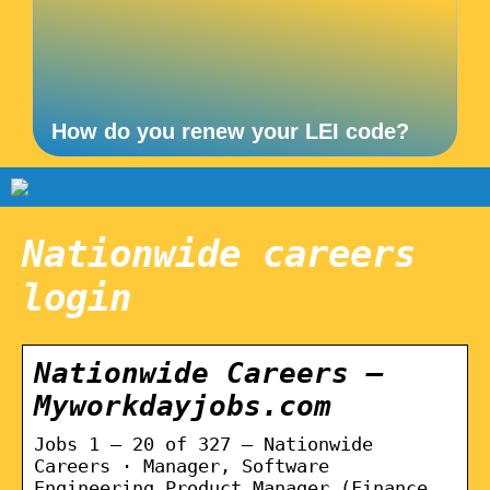
How do you renew your LEI code?
Nationwide careers
login
Nationwide Careers –
Myworkdayjobs.com
Jobs 1 – 20 of 327 — Nationwide
Careers · Manager, Software
Engineering Product Manager (Finance