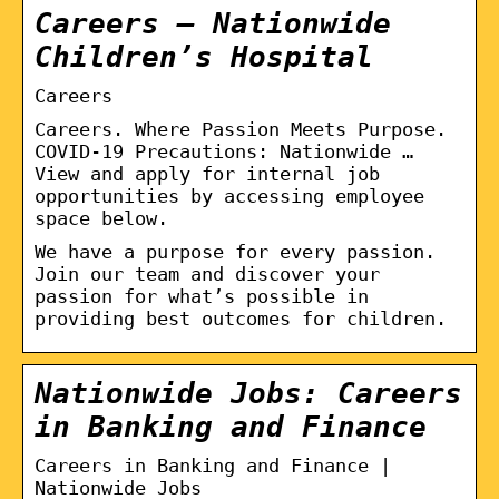
Careers – Nationwide
Children’s Hospital
Careers
Careers. Where Passion Meets Purpose.
COVID-19 Precautions: Nationwide …
View and apply for internal job
opportunities by accessing employee
space below.
We have a purpose for every passion.
Join our team and discover your
passion for what’s possible in
providing best outcomes for children.
Nationwide Jobs: Careers
in Banking and Finance
Careers in Banking and Finance |
Nationwide Jobs