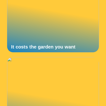
It costs the garden you want