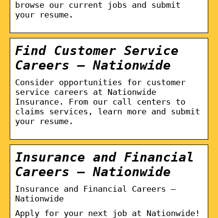
browse our current jobs and submit
your resume.
Find Customer Service
Careers – Nationwide
Consider opportunities for customer
service careers at Nationwide
Insurance. From our call centers to
claims services, learn more and submit
your resume.
Insurance and Financial
Careers – Nationwide
Insurance and Financial Careers –
Nationwide
Apply for your next job at Nationwide!