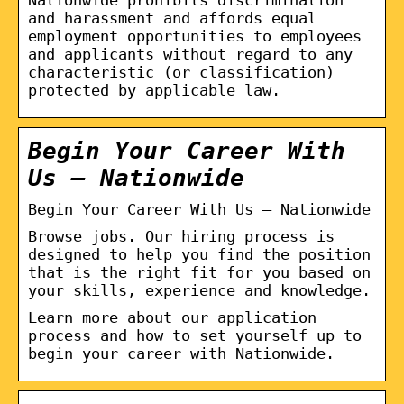
and harassment and affords equal
employment opportunities to employees
and applicants without regard to any
characteristic (or classification)
protected by applicable law.
Begin Your Career With
Us – Nationwide
Begin Your Career With Us – Nationwide
Browse jobs. Our hiring process is
designed to help you find the position
that is the right fit for you based on
your skills, experience and knowledge.
Learn more about our application
process and how to set yourself up to
begin your career with Nationwide.