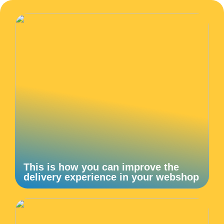
This is how you can improve the
delivery experience in your webshop