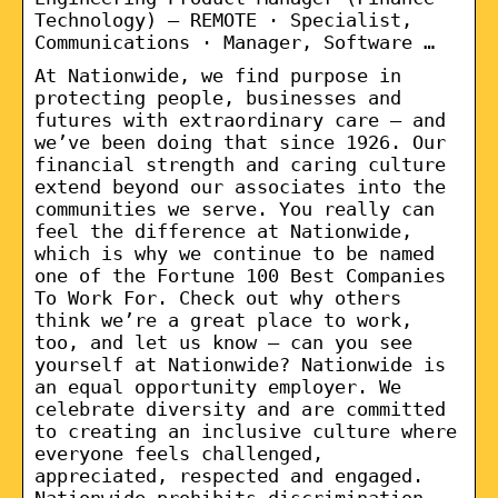
Technology) – REMOTE · Specialist,
Communications · Manager, Software …
At Nationwide, we find purpose in
protecting people, businesses and
futures with extraordinary care – and
we’ve been doing that since 1926. Our
financial strength and caring culture
extend beyond our associates into the
communities we serve. You really can
feel the difference at Nationwide,
which is why we continue to be named
one of the Fortune 100 Best Companies
To Work For. Check out why others
think we’re a great place to work,
too, and let us know – can you see
yourself at Nationwide? Nationwide is
an equal opportunity employer. We
celebrate diversity and are committed
to creating an inclusive culture where
everyone feels challenged,
appreciated, respected and engaged.
Nationwide prohibits discrimination