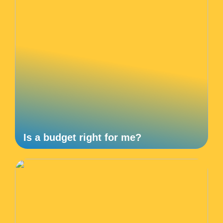
Is a budget right for me?