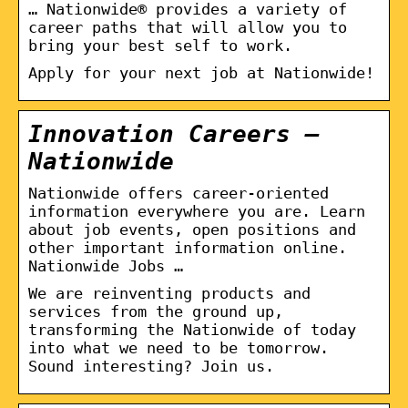
… Nationwide® provides a variety of
career paths that will allow you to
bring your best self to work.
Apply for your next job at Nationwide!
Innovation Careers –
Nationwide
Nationwide offers career-oriented
information everywhere you are. Learn
about job events, open positions and
other important information online.
Nationwide Jobs …
We are reinventing products and
services from the ground up,
transforming the Nationwide of today
into what we need to be tomorrow.
Sound interesting? Join us.