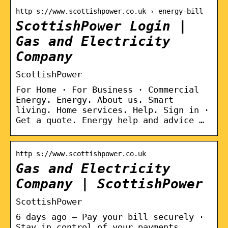
http s://www.scottishpower.co.uk › energy-bill
ScottishPower Login |
Gas and Electricity
Company
ScottishPower
For Home · For Business · Commercial
Energy. Energy. About us. Smart
living. Home services. Help. Sign in ·
Get a quote. Energy help and advice …
http s://www.scottishpower.co.uk
Gas and Electricity
Company | ScottishPower
ScottishPower
6 days ago — Pay your bill securely ·
Stay in control of your payments