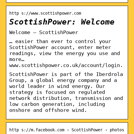
http s://www.scottishpower.com
ScottishPower: Welcome
Welcome – ScottishPower
… easier than ever to control your
ScottishPower account, enter meter
readings, view the energy you use and
more…
www.scottishpower.co.uk/account/login.
ScottishPower is part of the Iberdrola
Group, a global energy company and a
world leader in wind energy. Our
strategy is focused on regulated
network distribution, transmission and
low carbon generation, including
onshore and offshore wind.
http s://m.facebook.com › ScottishPower › photos