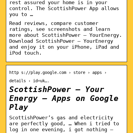
rest assured your home is in your
control. The ScottishPower App allows
you to …
Read reviews, compare customer
ratings, see screenshots and learn
more about ScottishPower – YourEnergy.
Download ScottishPower – YourEnergy
and enjoy it on your iPhone, iPad and
iPod touch.
http s://play.google.com › store › apps ›
details › id=uk….
ScottishPower – Your
Energy – Apps on Google
Play
ScottishPower’s gas and electricity
are perfectly good, … When i tried to
log in one evening, i got nothing –