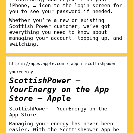
iPhone, … icon to the login screen for
you to see your password if needed.
Whether you’re a new or existing
Scottish Power customer, we’ve got
everything you need to know about
managing your account, topping up, and
switching.
http s://apps.apple.com › app › scottishpower-
yourenergy
ScottishPower –
YourEnergy on the App
Store – Apple
‎ScottishPower – YourEnergy on the
App Store
Managing your energy has never been
easier. With the ScottishPower App be