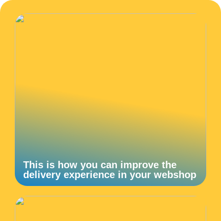
This is how you can improve the
delivery experience in your webshop