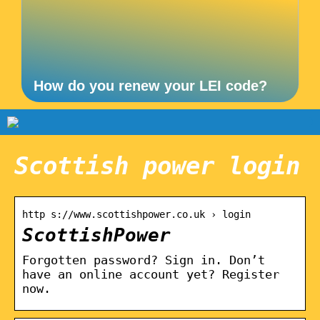
How do you renew your LEI code?
Scottish power login
http s://www.scottishpower.co.uk › login
ScottishPower
Forgotten password? Sign in. Don’t
have an online account yet? Register
now.