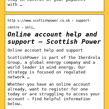
with …
http s://www.scottishpower.co.uk › support-
centre › onli…
Online account help and
support – Scottish Power
Online account help and support
ScottishPower is part of the Iberdrola
Group, a global energy company and a
world leader in wind energy. Our
strategy is focused on regulated
network …
Whether you have an online account
already, want to register for one
today or are struggling to access your
account – find helpful information
below.