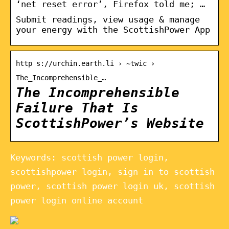
‘net reset error’, Firefox told me; …
Submit readings, view usage & manage
your energy with the ScottishPower App
http s://urchin.earth.li › ~twic ›
The_Incomprehensible_…
The Incomprehensible
Failure That Is
ScottishPower’s Website
Keywords: scottish power login,
scottishpower login, sign in to scottish
power, scottish power login uk, scottish
power login online account