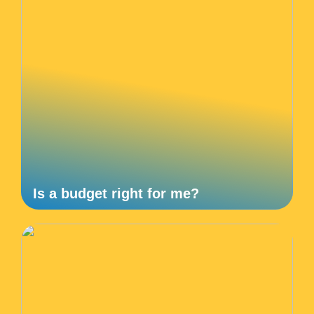
Is a budget right for me?