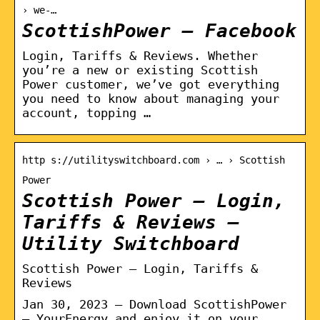
› we-…
ScottishPower – Facebook
Login, Tariffs & Reviews. Whether
you’re a new or existing Scottish
Power customer, we’ve got everything
you need to know about managing your
account, topping …
http s://utilityswitchboard.com › … › Scottish
Power
Scottish Power – Login,
Tariffs & Reviews –
Utility Switchboard
Scottish Power – Login, Tariffs &
Reviews
Jan 30, 2023 — Download ScottishPower
– YourEnergy and enjoy it on your