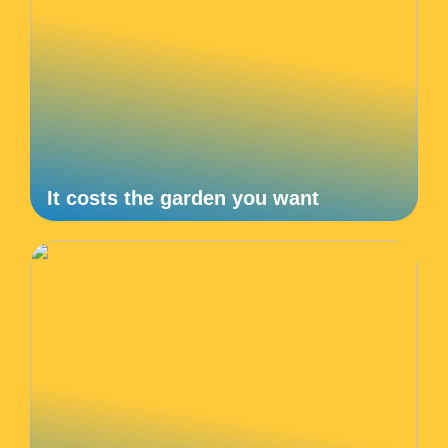
It costs the garden you want