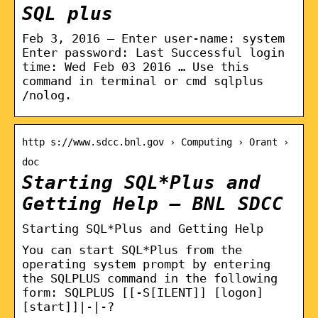
SQL plus
Feb 3, 2016 — Enter user-name: system
Enter password: Last Successful login
time: Wed Feb 03 2016 … Use this
command in terminal or cmd sqlplus
/nolog.
http s://www.sdcc.bnl.gov › Computing › Orant ›
doc
Starting SQL*Plus and
Getting Help – BNL SDCC
Starting SQL*Plus and Getting Help
You can start SQL*Plus from the
operating system prompt by entering
the SQLPLUS command in the following
form: SQLPLUS [[-S[ILENT]] [logon]
[start]]|-|-?