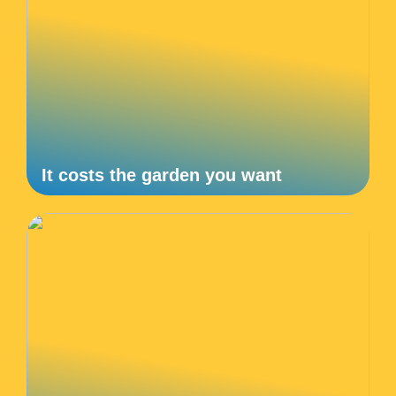
It costs the garden you want