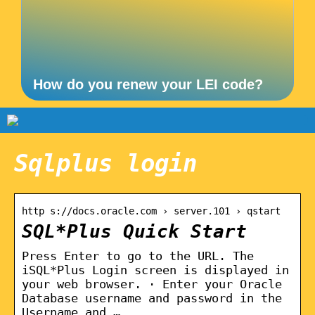
How do you renew your LEI code?
Sqlplus login
http s://docs.oracle.com › server.101 › qstart
SQL*Plus Quick Start
Press Enter to go to the URL. The
iSQL*Plus Login screen is displayed in
your web browser. · Enter your Oracle
Database username and password in the
Username and …