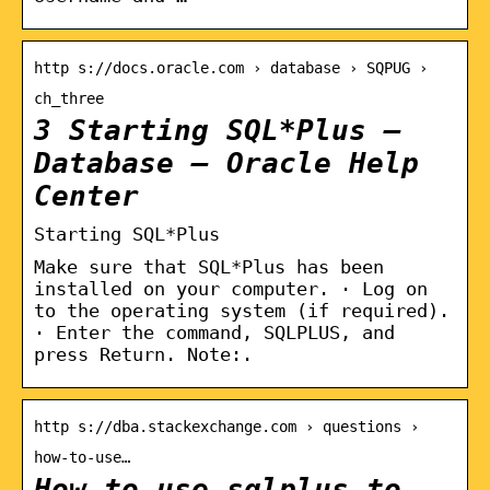
http s://docs.oracle.com › database › SQPUG ›
ch_three
3 Starting SQL*Plus –
Database – Oracle Help
Center
Starting SQL*Plus
Make sure that SQL*Plus has been
installed on your computer. · Log on
to the operating system (if required).
· Enter the command, SQLPLUS, and
press Return. Note:.
http s://dba.stackexchange.com › questions ›
how-to-use…
How to use sqlplus to