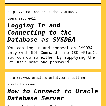
http ://sumations.net › doc › XEDBA ›
users_secure011
Logging In and
Connecting to the
Database as SYSDBA
You can log in and connect as SYSDBA
only with SQL Command Line (SQL*Plus).
You can do so either by supplying the
SYS user name and password, …
http s://www.oracletutorial.com › getting-
started › conne…
How to Connect to Oracle
Database Server