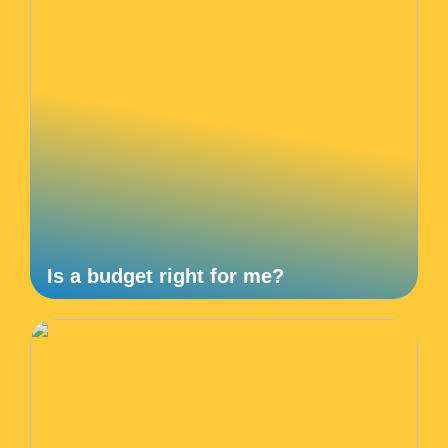
Is a budget right for me?