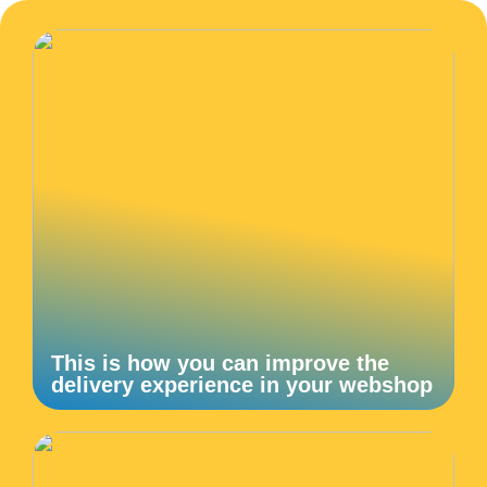
This is how you can improve the
delivery experience in your webshop