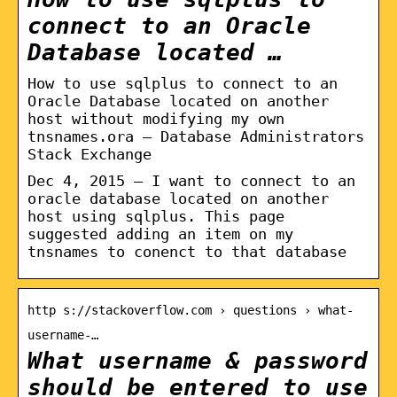
connect to an Oracle
Database located …
How to use sqlplus to connect to an
Oracle Database located on another
host without modifying my own
tnsnames.ora – Database Administrators
Stack Exchange
Dec 4, 2015 — I want to connect to an
oracle database located on another
host using sqlplus. This page
suggested adding an item on my
tnsnames to conenct to that database
http s://stackoverflow.com › questions › what-
username-…
What username & password
should be entered to use