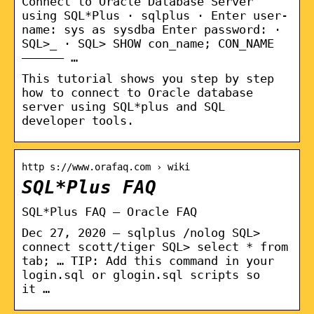
Connect to Oracle Database Server
using SQL*Plus · sqlplus · Enter user-
name: sys as sysdba Enter password: ·
SQL>_ · SQL> SHOW con_name; CON_NAME
—————– …
This tutorial shows you step by step
how to connect to Oracle database
server using SQL*plus and SQL
developer tools.
http s://www.orafaq.com › wiki
SQL*Plus FAQ
SQL*Plus FAQ – Oracle FAQ
Dec 27, 2020 — sqlplus /nolog SQL>
connect scott/tiger SQL> select * from
tab; … TIP: Add this command in your
login.sql or glogin.sql scripts so
it …