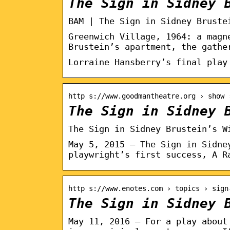
The Sign in Sidney 
BAM | The Sign in Sidney Bruste
Greenwich Village, 1964: a magn
Brustein’s apartment, the gathe
Lorraine Hansberry’s final play
http s://www.goodmantheatre.org › show 
The Sign in Sidney 
The Sign in Sidney Brustein’s W
May 5, 2015 — The Sign in Sidne
playwright’s first success, A R
http s://www.enotes.com › topics › sign
The Sign in Sidney 
May 11, 2016 — For a play about