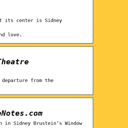
t its center is Sidney
nd love.
Theatre
 departure from the
eNotes.com
n in Sidney Brustein’s Window