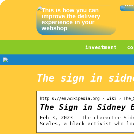
me
This is how you can
improve the delivery
experience in your
webshop
investment
co
The sign in sidn
http s://en.wikipedia.org › wiki › The_
The Sign in Sidney 
Feb 3, 2023 — The character Sid
Scales, a black activist who lo