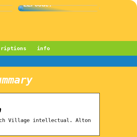
LEI code?
criptions
info
ummary
a
ch Village intellectual. Alton