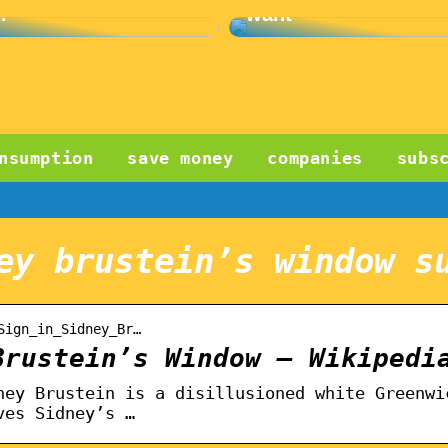
?
want
nsumption
save money
companies
subs
ey brustein’s window s
Sign_in_Sidney_Br…
Brustein’s Window – Wikipedi
ney Brustein is a disillusioned white Greenwi
ves Sidney’s …