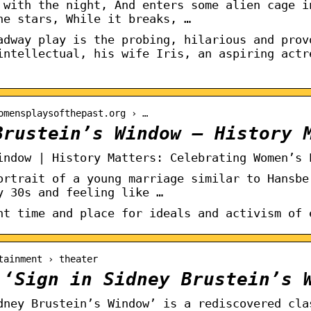
 with the night, And enters some alien cage i
he stars, While it breaks, …
adway play is the probing, hilarious and prov
intellectual, his wife Iris, an aspiring actr
omensplaysofthepast.org › …
Brustein’s Window – History 
indow | History Matters: Celebrating Women’s 
ortrait of a young marriage similar to Hansbe
y 30s and feeling like …
nt time and place for ideals and activism of 
tainment › theater
 ‘Sign in Sidney Brustein’s 
dney Brustein’s Window’ is a rediscovered cla