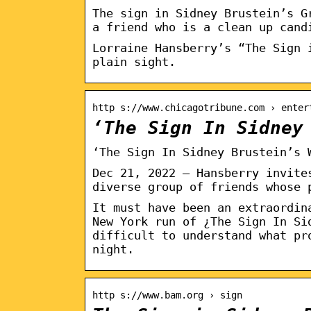
The sign in Sidney Brustein’s G
a friend who is a clean up cand
Lorraine Hansberry’s “The Sign 
plain sight.
http s://www.chicagotribune.com › enter
‘The Sign In Sidney
‘The Sign In Sidney Brustein’s 
Dec 21, 2022 — Hansberry invite
diverse group of friends whose 
It must have been an extraordin
New York run of ¿The Sign In Si
difficult to understand what pr
night.
http s://www.bam.org › sign