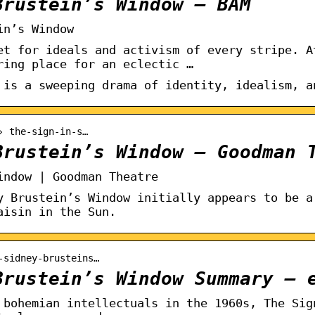
Brustein’s Window – BAM
in’s Window
et for ideals and activism of every stripe. A
ring place for an eclectic …
 is a sweeping drama of identity, idealism, a
› the-sign-in-s…
Brustein’s Window – Goodman 
indow | Goodman Theatre
y Brustein’s Window initially appears to be a
aisin in the Sun.
-sidney-brusteins…
Brustein’s Window Summary – 
 bohemian intellectuals in the 1960s, The Sig