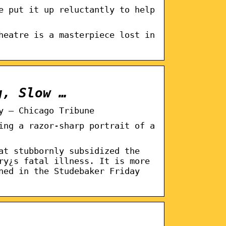
e put it up reluctantly to help
heatre is a masterpiece lost in
g, Slow …
y – Chicago Tribune
ing a razor-sharp portrait of a
at stubbornly subsidized the
ry¿s fatal illness. It is more
ned in the Studebaker Friday