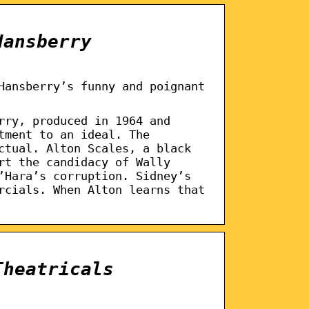
Hansberry
Hansberry’s funny and poignant
rry, produced in 1964 and
tment to an ideal. The
ctual. Alton Scales, a black
rt the candidacy of Wally
’Hara’s corruption. Sidney’s
rcials. When Alton learns that
Theatricals