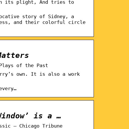
n its plight, And tries to
ocative story of Sidney, a
ess, and their colorful circle
Matters
Plays of the Past
rry’s own. It is also a work
every…
Window’ is a …
ssic – Chicago Tribune