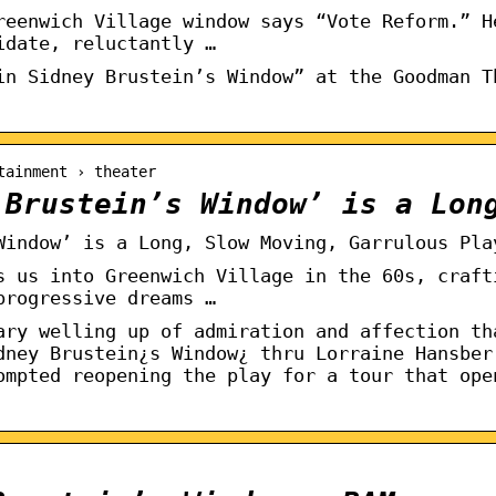
reenwich Village window says “Vote Reform.” H
idate, reluctantly …
in Sidney Brustein’s Window” at the Goodman T
tainment › theater
 Brustein’s Window’ is a Lon
Window’ is a Long, Slow Moving, Garrulous Pla
s us into Greenwich Village in the 60s, craft
progressive dreams …
ary welling up of admiration and affection th
dney Brustein¿s Window¿ thru Lorraine Hansber
ompted reopening the play for a tour that ope