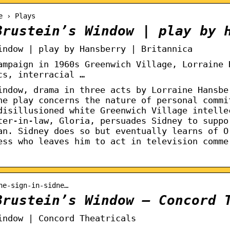
e › Plays
Brustein’s Window | play by 
indow | play by Hansberry | Britannica
ampaign in 1960s Greenwich Village, Lorraine 
cs, interracial …
indow, drama in three acts by Lorraine Hansbe
he play concerns the nature of personal commi
disillusioned white Greenwich Village intelle
ter-in-law, Gloria, persuades Sidney to suppo
an. Sidney does so but eventually learns of O
ess who leaves him to act in television comme
he-sign-in-sidne…
Brustein’s Window – Concord 
indow | Concord Theatricals