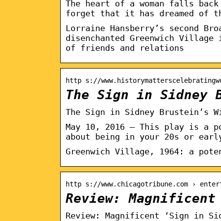
The heart of a woman falls back
forget that it has dreamed of t
Lorraine Hansberry’s second Bro
disenchanted Greenwich Village 
of friends and relations
http s://www.historymatterscelebratingw
The Sign in Sidney 
The Sign in Sidney Brustein’s W
May 10, 2016 — This play is a p
about being in your 20s or earl
Greenwich Village, 1964: a pote
http s://www.chicagotribune.com › enter
Review: Magnificent
Review: Magnificent ‘Sign in Si