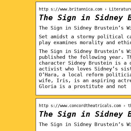
http s://www.britannica.com › Literatur
The Sign in Sidney 
The Sign in Sidney Brustein’s W
Set amidst a stormy political c
play examines morality and ethi
The Sign in Sidney Brustein’s W
published the following year. T
character Sidney Brustein is a 
activist who loves Sidney’s sis
O’Hara, a local reform politici
wife, Iris, is an aspiring actr
Gloria is a prostitute and not
http s://www.concordtheatricals.com › t
The Sign in Sidney 
The Sign in Sidney Brustein’s W