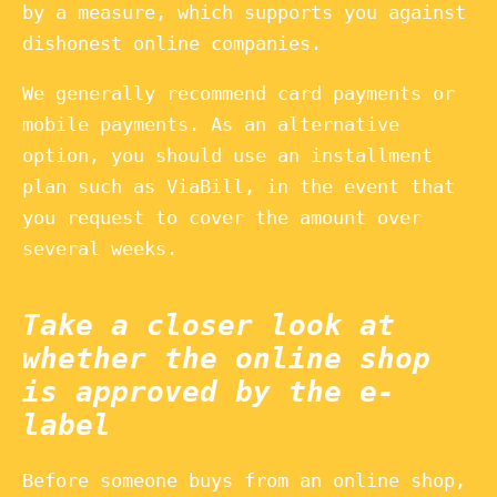
by a measure, which supports you against
dishonest online companies.
We generally recommend card payments or
mobile payments. As an alternative
option, you should use an installment
plan such as ViaBill, in the event that
you request to cover the amount over
several weeks.
Take a closer look at
whether the online shop
is approved by the e-
label
Before someone buys from an online shop,