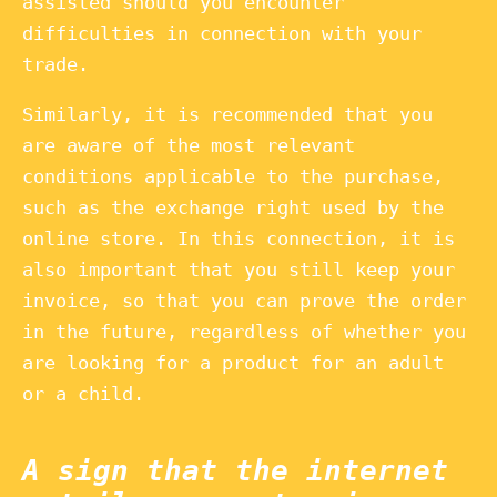
assisted should you encounter
difficulties in connection with your
trade.
Similarly, it is recommended that you
are aware of the most relevant
conditions applicable to the purchase,
such as the exchange right used by the
online store. In this connection, it is
also important that you still keep your
invoice, so that you can prove the order
in the future, regardless of whether you
are looking for a product for an adult
or a child.
A sign that the internet