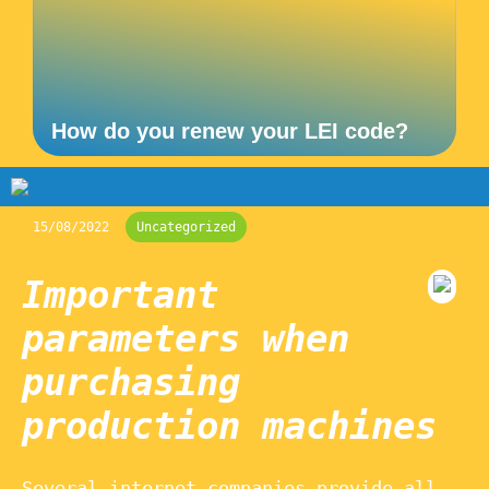
How do you renew your LEI code?
15/08/2022
Uncategorized
Important
parameters when
purchasing
production machines
Several internet companies provide all