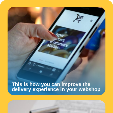
This is how you can improve the
delivery experience in your webshop