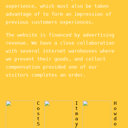
experience, which must also be taken
advantage of to form an impression of
previous customers experiences.
The website is financed by advertising
revenue. We have a close collaboration
with several internet warehouses where
we present their goods, and collect
compensation provided one of our
visitors completes an order.
C
I
H
o
t
o
s
m
w
t
a
d
S
y
o