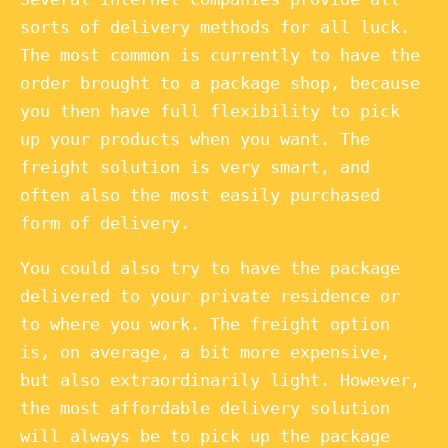
sorts of delivery methods for all luck.
The most common is currently to have the
order brought to a package shop, because
you then have full flexibility to pick
up your products when you want. The
freight solution is very smart, and
often also the most easily purchased
form of delivery.
You could also try to have the package
delivered to your private residence or
to where you work. The freight option
is, on average, a bit more expensive,
but also extraordinarily light. However,
the most affordable delivery solution
will always be to pick up the package