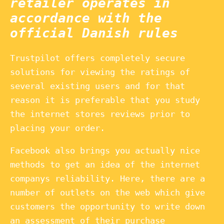
retailer operates in
accordance with the
official Danish rules
Trustpilot offers completely secure
solutions for viewing the ratings of
several existing users and for that
reason it is preferable that you study
the internet stores reviews prior to
placing your order.
Facebook also brings you actually nice
methods to get an idea of the internet
companys reliability. Here, there are a
number of outlets on the web which give
customers the opportunity to write down
an assessment of their purchase