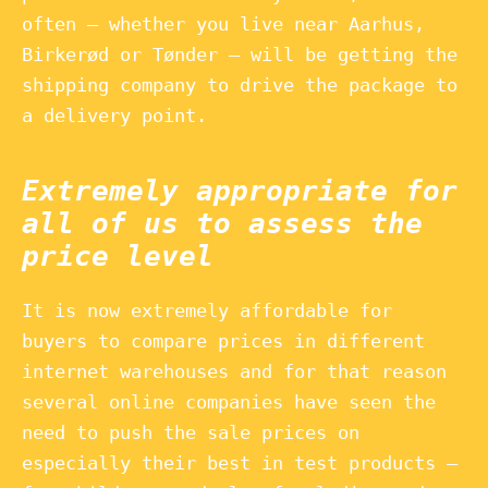
often – whether you live near Aarhus,
Birkerød or Tønder – will be getting the
shipping company to drive the package to
a delivery point.
Extremely appropriate for
all of us to assess the
price level
It is now extremely affordable for
buyers to compare prices in different
internet warehouses and for that reason
several online companies have seen the
need to push the sale prices on
especially their best in test products –