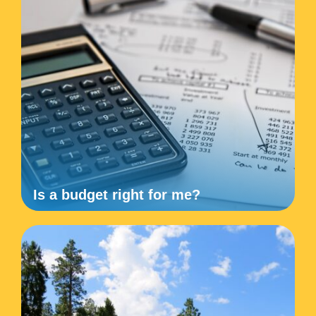
Is a budget right for me?