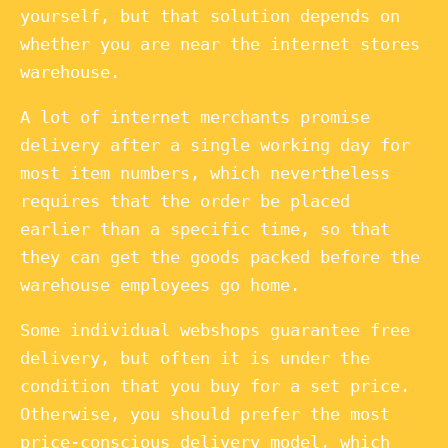
yourself, but that solution depends on
whether you are near the internet stores
warehouse.
A lot of internet merchants promise
delivery after a single working day for
most item numbers, which nevertheless
requires that the order be placed
earlier than a specific time, so that
they can get the goods packed before the
warehouse employees go home.
Some individual webshops guarantee free
delivery, but often it is under the
condition that you buy for a set price.
Otherwise, you should prefer the most
price-conscious delivery model, which