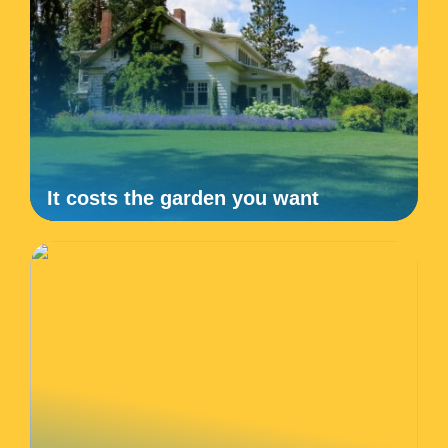
It costs the garden you want