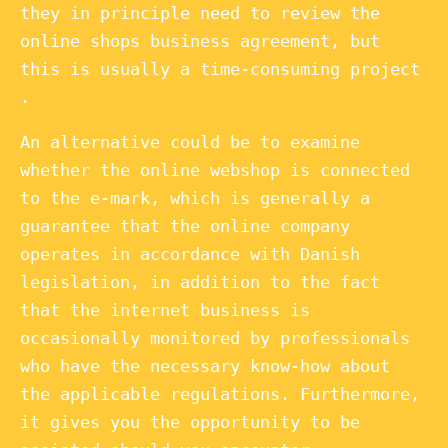
they in principle need to review the
online shops business agreement, but
this is usually a time-consuming project
.
An alternative could be to examine
whether the online webshop is connected
to the e-mark, which is generally a
guarantee that the online company
operates in accordance with Danish
legislation, in addition to the fact
that the internet business is
occasionally monitored by professionals
who have the necessary know-how about
the applicable regulations. Furthermore,
it gives you the opportunity to be