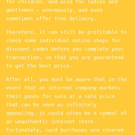
for children, and also for ladies and
gentlemen – enormously, and even
sometimes offer free delivery.
Therefore, it can still be profitable to
check some individual online shops for
discount codes before you complete your
transaction, so that you are guaranteed
to get the best price.
After all, you must be aware that in the
event that an internet company markets
their goods for sale at a sale price
that can be seen as infinitely
appealing, it could often be a symbol of
an unauthentic internet store.
Fortunately, card purchases are covered